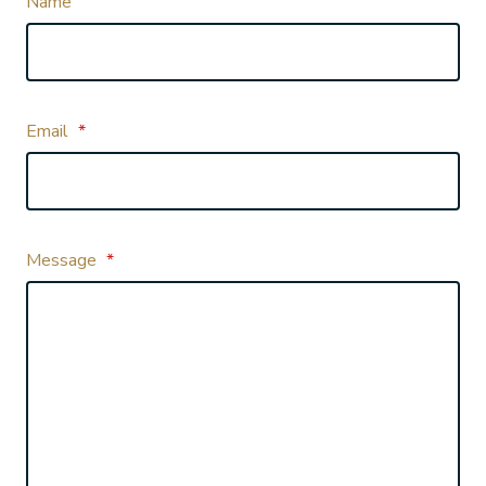
Name
Email
*
Message
*