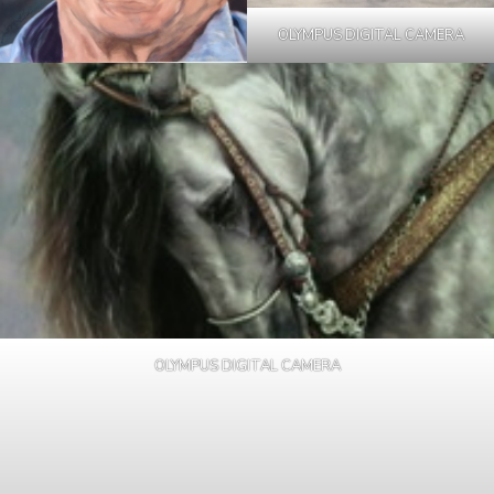
OLYMPUS DIGITAL CAMERA
OLYMPUS DIGITAL CAMERA