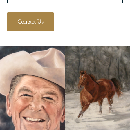
Contact Us