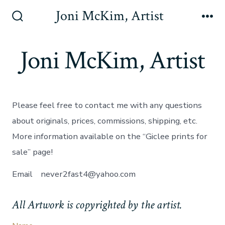
Skip
Joni McKim, Artist
to
Search
Me
Toggle
content
Joni McKim, Artist
Please feel free to contact me with any questions
about originals, prices, commissions, shipping, etc.
More information available on the “Giclee prints for
sale” page!
Email never2fast4@yahoo.com
All Artwork is copyrighted by the artist.